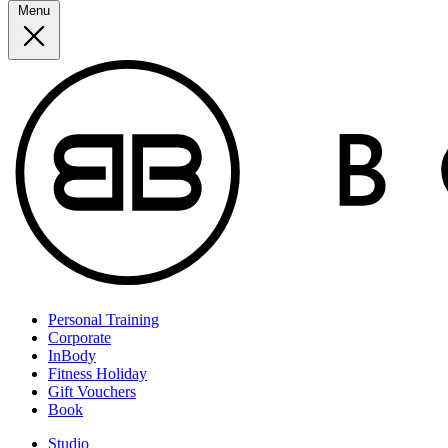
Menu
Personal Training
Corporate
InBody
Fitness Holiday
Gift Vouchers
Book
Studio