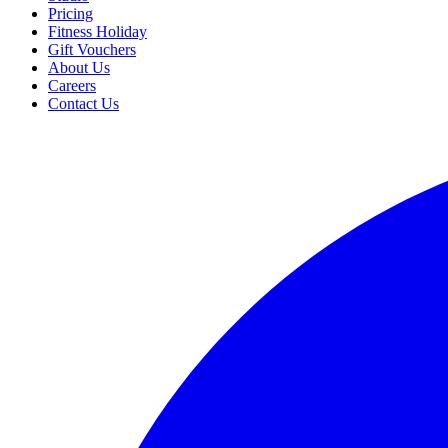
Pricing
Fitness Holiday
Gift Vouchers
About Us
Careers
Contact Us