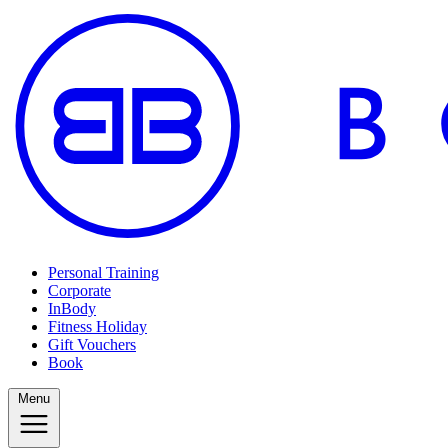
Personal Training
Corporate
InBody
Fitness Holiday
Gift Vouchers
Book
Menu