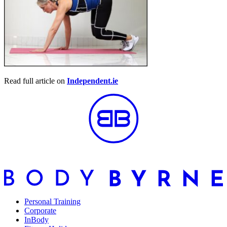
Read full article on
Independent.ie
Personal Training
Corporate
InBody