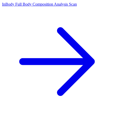
InBody Full Body Composition Analysis Scan