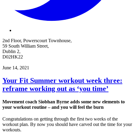
2nd Floor, Powerscourt Townhouse,
59 South William Street,
Dublin 2,
D02HK22
June 14, 2021
Your Fit Summer workout week three:
reframe working out as ‘you time’
Movement coach Siobhan Byrne adds some new elements to
your workout routine – and you will feel the burn
Congratulations on getting through the first two weeks of the
workout plan. By now you should have carved out the time for your
workouts.