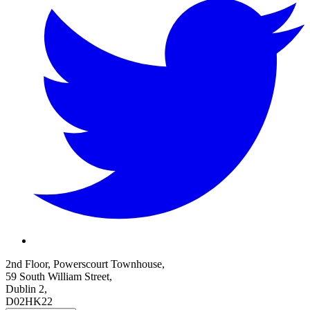
2nd Floor, Powerscourt Townhouse,
59 South William Street,
Dublin 2,
D02HK22