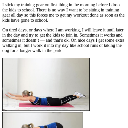
I stick my training gear on first thing in the morning before I drop
the kids to school. There is no way I want to be sitting in training
gear all day so this forces me to get my workout done as soon as the
kids have gone to school.
On tired days, or days where I am working, I will leave it until later
in the day and try to get the kids to join in. Sometimes it works and
sometimes it doesn’t — and that’s ok. On nice days I get some extra
walking in, but I work it into my day like school runs or taking the
dog for a longer walk in the park.