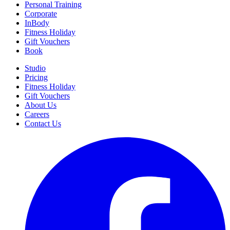
Personal Training
Corporate
InBody
Fitness Holiday
Gift Vouchers
Book
Studio
Pricing
Fitness Holiday
Gift Vouchers
About Us
Careers
Contact Us