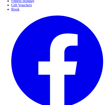
Fitness Holiday
Gift Vouchers
Book