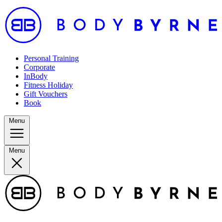
Personal Training
Corporate
InBody
Fitness Holiday
Gift Vouchers
Book
Menu
Menu